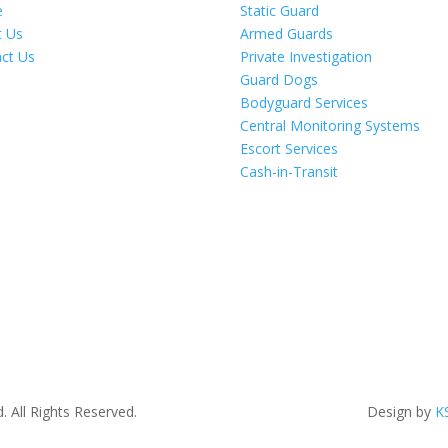
e
Static Guard
t Us
Armed Guards
ct Us
Private Investigation
Guard Dogs
Bodyguard Services
Central Monitoring Systems
Escort Services
Cash-in-Transit
. All Rights Reserved.
Design by
K