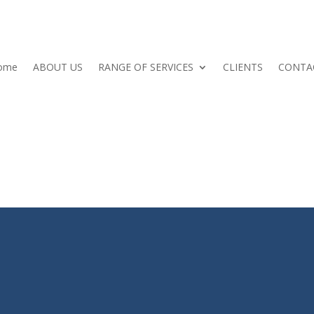
ome
ABOUT US
RANGE OF SERVICES
CLIENTS
CONTA