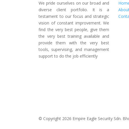
We pride ourselves on our broad and
Hom
diverse client portfolio. It is a
Abou
testament to our focus and strategic
Conta
vision of constant improvement. We
find the very best people, give them
the very best training available and
provide them with the very best
tools, supervising, and management
support to do the job efficiently
© Copyright 2026 Empire Eagle Security Sdn. Bhd