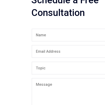
Schedule a Free
Consultation