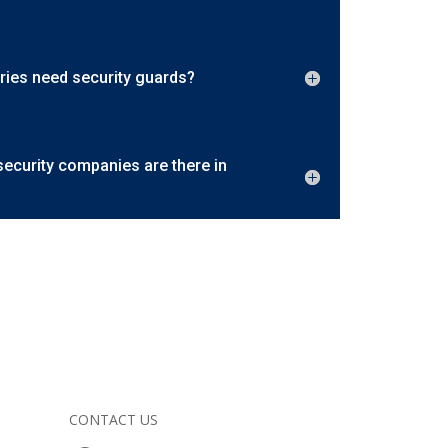
ries need security guards?
curity companies are there in
CONTACT US