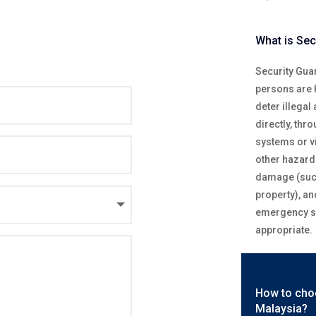
What is Sec
Security Guar
persons are h
deter illegal
directly, thr
systems or v
other hazards
damage (such
property), an
emergency se
appropriate.
How to cho
Malaysia?