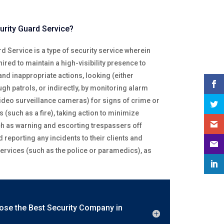
urity Guard Service?
d Service is a type of security service wherein
ired to maintain a high-visibility presence to
 and inappropriate actions, looking (either
ough patrols, or indirectly, by monitoring alarm
ideo surveillance cameras) for signs of crime or
 (such as a fire), taking action to minimize
 as warning and escorting trespassers off
d reporting any incidents to their clients and
rvices (such as the police or paramedics), as
ose the Best Security Company in