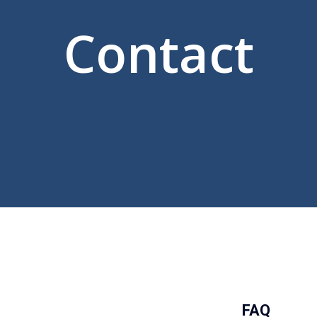
Contact
FAQ