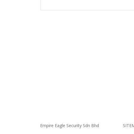
Empire Eagle Security Sdn Bhd
SITE