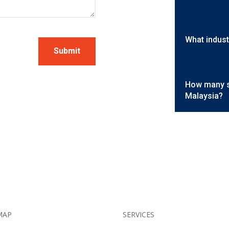
What indust
Submit
How many se
Malaysia?
MAP
SERVICES