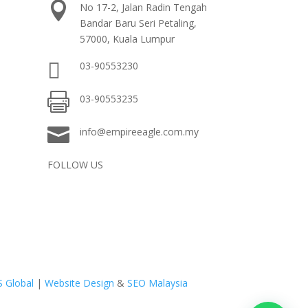

No 17-2, Jalan Radin Tengah
Bandar Baru Seri Petaling,
57000, Kuala Lumpur

03-90553230

03-90553235

info@empireeagle.com.my
FOLLOW US
S Global
|
Website Design
&
SEO Malaysia